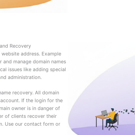
 and Recovery
r website address. Example
ter and manage domain names
ical issues like adding special
and administration.
name recovery. All domain
ccount. If the login for the
omain owner is in danger of
 of clients recover their
em. Use our contact form or