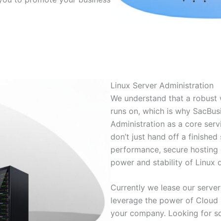
Linux Server Administration
We understand that a robust w
runs on, which is why SacBus
Administration as a core ser
don’t just hand off a finished 
performance, secure hosting 
power and stability of Linux d
Currently we lease our serve
leverage the power of Cloud 
your company. Looking for 