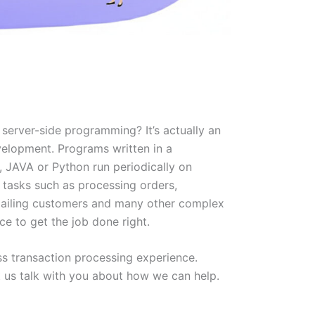
server-side programming? It’s actually an
lopment. Programs written in a
, JAVA or Python run periodically on
 tasks such as processing orders,
mailing customers and many other complex
ce to get the job done right.
s transaction processing experience.
t us talk with you about how we can help.