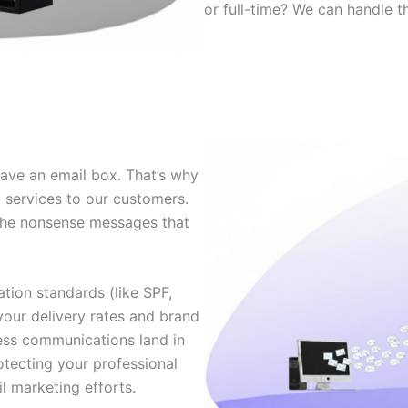
or full-time? We can handle th
ave an email box. That’s why
 services to our customers.
f the nonsense messages that
tion standards (like SPF,
our delivery rates and brand
ness communications land in
rotecting your professional
l marketing efforts.