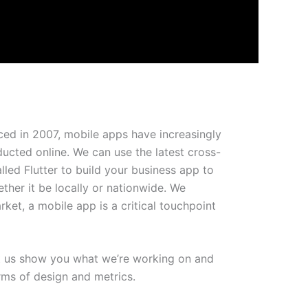
ced in 2007, mobile apps have increasingly
cted online. We can use the latest cross-
led Flutter to build your business app to
her it be locally or nationwide. We
rket, a mobile app is a critical touchpoint
t us show you what we’re working on and
rms of design and metrics.