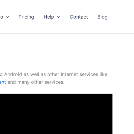
io
Pricing
Help
Contact
Blog
Android as well as other Internet services like
ent
and many other services.