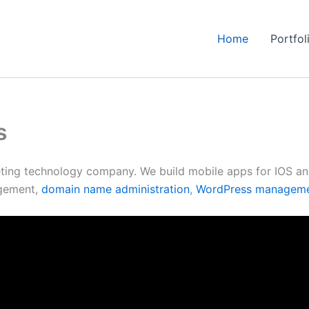
Home
Portfol
s
ting technology company. We build mobile apps for IOS and 
gement,
domain name administration
,
WordPress managem