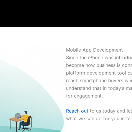
Mobile App Development
Since the iPhone was introdu
become how business is condu
platform development tool cal
reach smartphone buyers whet
understand that in today’s ma
for engagement.
Reach out
to us today and le
what we can do for you in te