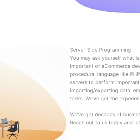
Server-Side Programming
You may ask yourself what is 
important of eCommerce deve
procedural language like PHP
servers to perform important
importing/exporting data, e
tasks. We’ve got the experien
We’ve got decades of busines
Reach out to us today and le