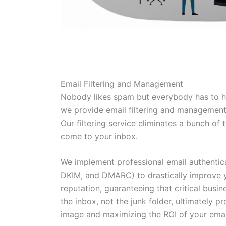
Email Filtering and Management
Nobody likes spam but everybody has to h
we provide email filtering and management
Our filtering service eliminates a bunch o
come to your inbox.
We implement professional email authentica
DKIM, and DMARC) to drastically improve y
reputation, guaranteeing that critical busi
the inbox, not the junk folder, ultimately p
image and maximizing the ROI of your emai