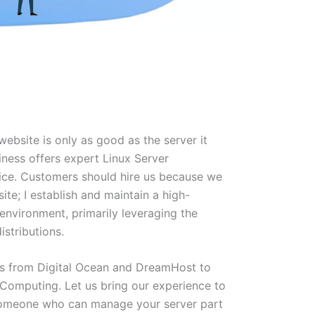
ebsite is only as good as the server it
iness offers expert Linux Server
vice. Customers should hire us because we
site; I establish and maintain a high-
environment, primarily leveraging the
istributions.
rs from Digital Ocean and DreamHost to
Computing. Let us bring our experience to
someone who can manage your server part