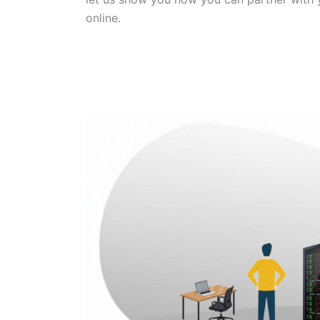
online.