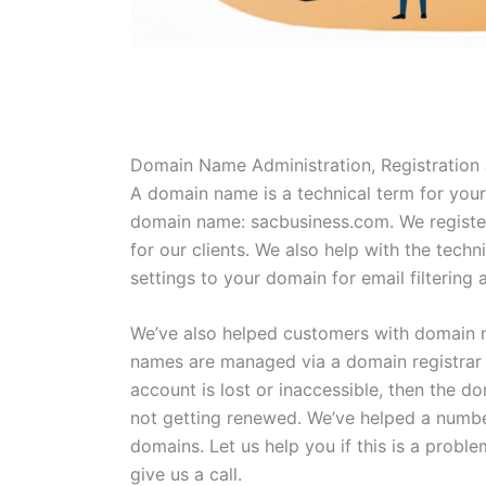
Domain Name Administration, Registration
A domain name is a technical term for you
domain name: sacbusiness.com. We regis
for our clients. We also help with the techn
settings to your domain for email filtering 
We’ve also helped customers with domain 
names are managed via a domain registrar a
account is lost or inaccessible, then the d
not getting renewed. We’ve helped a number
domains. Let us help you if this is a probl
give us a call.