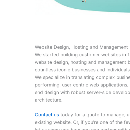
Website Design, Hosting and Management
We started building customer websites in 1
website design, hosting and management b
countless iconic businesses and individuals
We specialize in translating complex busine
performing, user-centric web applications, 
end design with robust server-side devel
architecture.
Contact us
today for a quote to manage, up
existing website. Or, if you’re one of the f
let us show you how you can partner with 