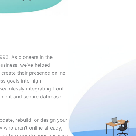
993. As pioneers in the
usiness, we’ve helped
 create their presence online.
ss goals into high-
seamlessly integrating front-
opment and secure database
date, rebuild, or design your
ew who aren’t online already,
you to promote your business