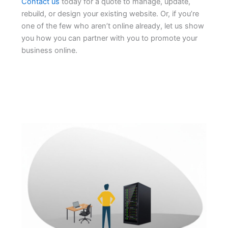
Contact us
today for a quote to manage, update,
rebuild, or design your existing website. Or, if you’re
one of the few who aren’t online already, let us show
you how you can partner with you to promote your
business online.