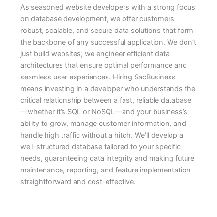
As seasoned website developers with a strong focus
on database development, we offer customers
robust, scalable, and secure data solutions that form
the backbone of any successful application. We don’t
just build websites; we engineer efficient data
architectures that ensure optimal performance and
seamless user experiences. Hiring SacBusiness
means investing in a developer who understands the
critical relationship between a fast, reliable database
—whether it’s SQL or NoSQL—and your business’s
ability to grow, manage customer information, and
handle high traffic without a hitch. We’ll develop a
well-structured database tailored to your specific
needs, guaranteeing data integrity and making future
maintenance, reporting, and feature implementation
straightforward and cost-effective.