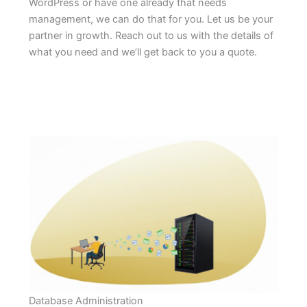
WordPress or have one already that needs
management, we can do that for you. Let us be your
partner in growth. Reach out to us with the details of
what you need and we’ll get back to you a quote.
Database Administration