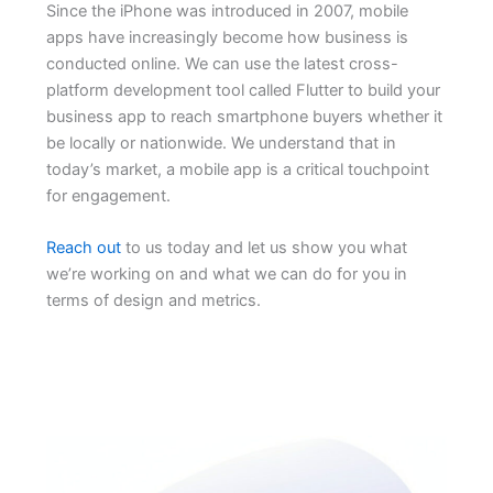
Since the iPhone was introduced in 2007, mobile
apps have increasingly become how business is
conducted online. We can use the latest cross-
platform development tool called Flutter to build your
business app to reach smartphone buyers whether it
be locally or nationwide. We understand that in
today’s market, a mobile app is a critical touchpoint
for engagement.
Reach out
to us today and let us show you what
we’re working on and what we can do for you in
terms of design and metrics.