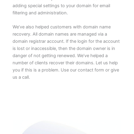
adding special settings to your domain for email
filtering and administration.
We’ve also helped customers with domain name
recovery. All domain names are managed via a
domain registrar account. If the login for the account
is lost or inaccessible, then the domain owner is in
danger of not getting renewed. We’ve helped a
number of clients recover their domains. Let us help
you if this is a problem. Use our contact form or give
us a call.