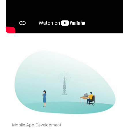
Mobile App Development