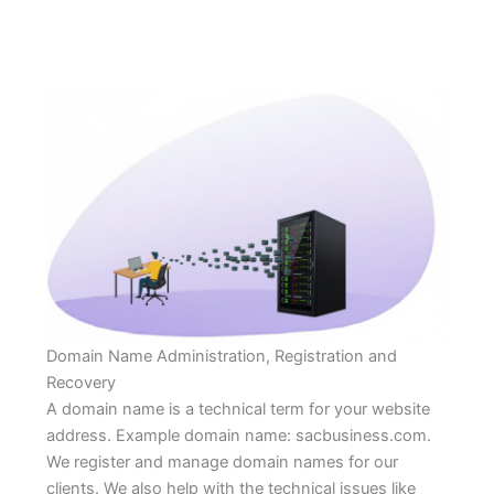
Domain Name Administration, Registration and
Recovery
A domain name is a technical term for your website
address. Example domain name: sacbusiness.com.
We register and manage domain names for our
clients. We also help with the technical issues like