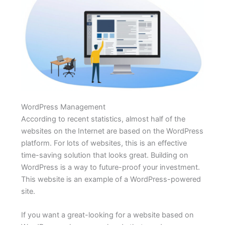
WordPress Management
According to recent statistics, almost half of the
websites on the Internet are based on the WordPress
platform. For lots of websites, this is an effective
time-saving solution that looks great. Building on
WordPress is a way to future-proof your investment.
This website is an example of a WordPress-powered
site.
If you want a great-looking for a website based on