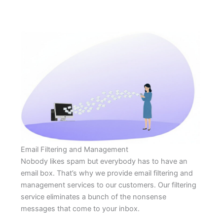
Email Filtering and Management
Nobody likes spam but everybody has to have an
email box. That’s why we provide email filtering and
management services to our customers. Our filtering
service eliminates a bunch of the nonsense
messages that come to your inbox.