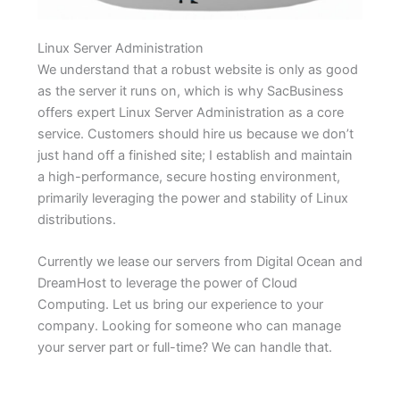
Linux Server Administration
We understand that a robust website is only as good
as the server it runs on, which is why SacBusiness
offers expert Linux Server Administration as a core
service. Customers should hire us because we don’t
just hand off a finished site; I establish and maintain
a high-performance, secure hosting environment,
primarily leveraging the power and stability of Linux
distributions.
Currently we lease our servers from Digital Ocean and
DreamHost to leverage the power of Cloud
Computing. Let us bring our experience to your
company. Looking for someone who can manage
your server part or full-time? We can handle that.