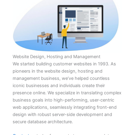
Website Design, Hosting and Management
We started building customer websites in 1993. As
pioneers in the website design, hosting and
management business, we’ve helped countless
iconic businesses and individuals create their
presence online. We specialize in translating complex
business goals into high-performing, user-centric
web applications, seamlessly integrating front-end
design with robust server-side development and
secure database architecture.