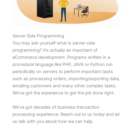
Server-Side Programming
You may ask yourself what is server-side
programming? It’s actually an important of
eCommerce development. Programs written in a
procedural language like PHP, JAVA or Python run
periodically on servers to perform important tasks
such as processing orders, importing/exporting data,
emailing customers and many other complex tasks.
We’ve got the experience to get the job done right.
We’ve got decades of business transaction
processing experience. Reach out to us today and let
us talk with you about how we can help.