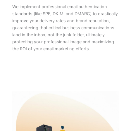
We implement professional email authentication
standards (like SPF, DKIM, and DMARC) to drastically
improve your delivery rates and brand reputation,
guaranteeing that critical business communications
land in the inbox, not the junk folder, ultimately
protecting your professional image and maximizing
the ROI of your email marketing efforts.